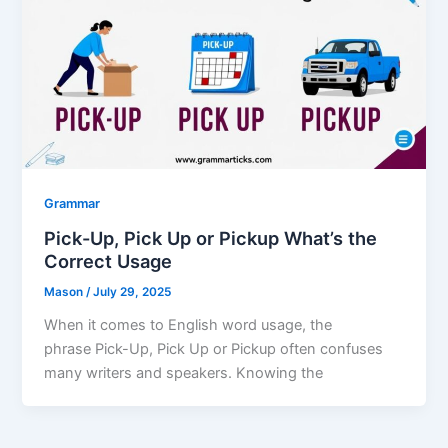
Grammar
Pick-Up, Pick Up or Pickup What’s the
Correct Usage
Mason
/
July 29, 2025
When it comes to English word usage, the
phrase Pick-Up, Pick Up or Pickup often confuses
many writers and speakers. Knowing the