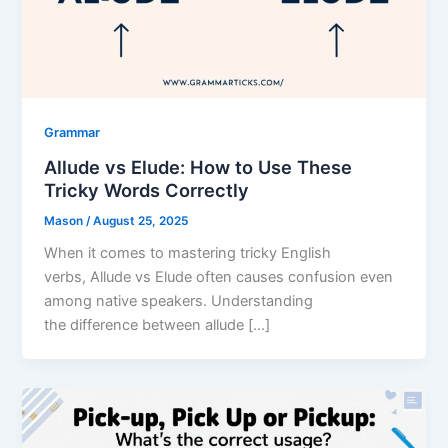
Grammar
Allude vs Elude: How to Use These
Tricky Words Correctly
Mason
/
August 25, 2025
When it comes to mastering tricky English
verbs, Allude vs Elude often causes confusion even
among native speakers. Understanding
the difference between allude […]