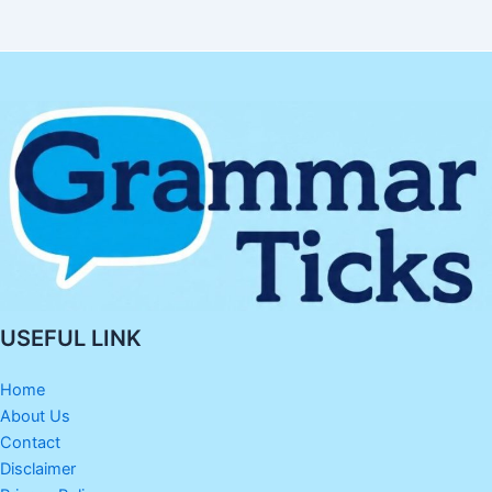
USEFUL LINK
Home
About Us
Contact
Disclaimer